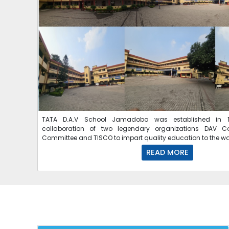
TATA D.A.V School Jamadoba was established in 1
collaboration of two legendary organizations DAV C
Committee and TISCO to impart quality education to the w
READ MORE