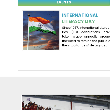
EVENTS
INTERNATIONAL
LITERACY DAY
Since 1967, International Literac
Day (ILD) celebrations hav
taken place annually aroun
the world to remind the public o
the importance of literacy as..