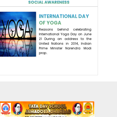
SOCIAL AWARENESS
10-06-2025
| Download
INTERNATIONAL DAY
RESULT AT A GLANCE(2024-25)
OF YOGA
14-05-2025
| Download
Reasons behind celebrating
International Yoga Day on June
21 During an address to the
RESULT AISSCE
United Nations in 2014, Indian
Prime Minister Narendra Modi
16-05-2024
| Download
prop..