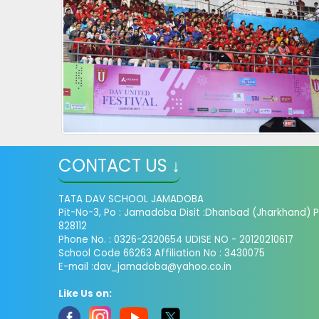
CONTACT US ↓
TATA DAV SCHOOL JAMADOBA
Pit-No-3, Po : Jamadoba Disit :Dhanbad (Jharkhand) P
828112
Phone No. : 0326-2320654 UDISE NO - 20120210617
School Code 66263 Affiliation No : 3430075
E-mail :dav_jamadoba@yahoo.co.in
Like Us on: