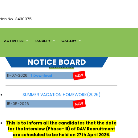
tion No : 3430075
ACTIVITIES
FACULTY
GALLERY
New Notice
NOTICE BOARD
11-07-2026
| Download
SUMMER VACATION HOMEWORK(2026)
15-05-2026
This is to inform all the candidates that the date
for the Interview (Phase–III) of DAV Recruitment
are scheduled to be held on 27th April 2026.
Reporting Time-8:00 A.M