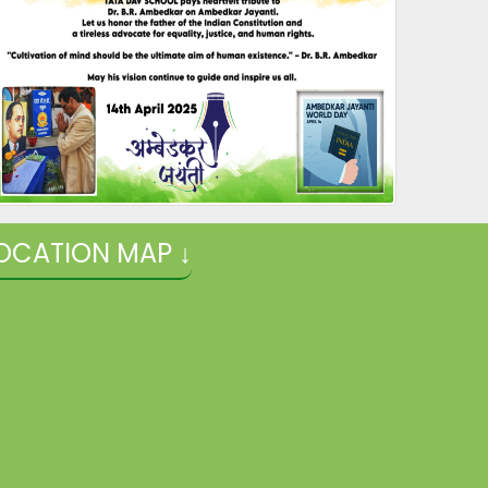
OCATION MAP ↓