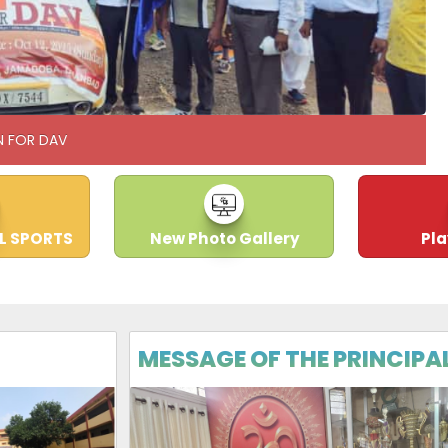
N FOR DAV
L SPORTS
New Photo Gallery
Pl
MESSAGE OF THE PRINCIPA