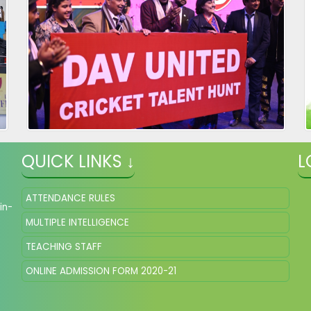
QUICK LINKS ↓
L
ATTENDANCE RULES
in-
MULTIPLE INTELLIGENCE
TEACHING STAFF
ONLINE ADMISSION FORM 2020-21