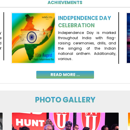
ACHIEVEMENTS
INDEPENDENCE DAY
CELEBRATION
y
Independence Day is marked
e
throughout India with flag-
d
raising ceremonies, drills, and
f
the singing of the Indian
national anthem. Additionally,
various..
READ MORE ...
PHOTO GALLERY