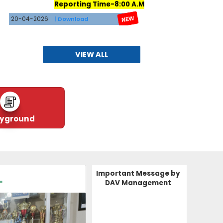
20-04-2026
| Download
RESULT(AISSE-2026)
16-04-2026
| Download
VIEW ALL
TATA DAV SCHOOL JAM
DATESHEET FOR RET
EST AND COMPARTMENT
EXAMINATION
26-03-2026
| Download
ayground
Vacancies for Teachers
26-03-2026
| Download
Important Message by
L
CLICK HERE FOR APPLYING FOR
DAV Management
TEACHING AND NON TEACHING JOB
https://forms.gle/1HTgYAC5Xv86qhf16
09-03-2026
| Download