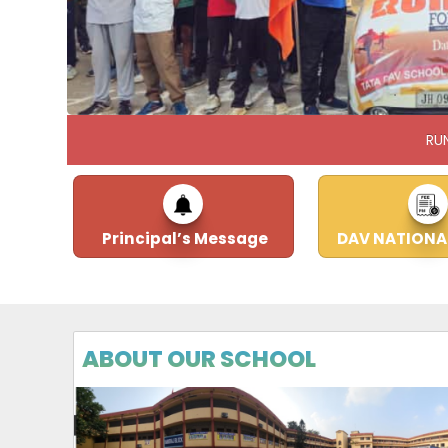
RU
Principal’s Message
DAV NATIONA
ABOUT OUR SCHOOL