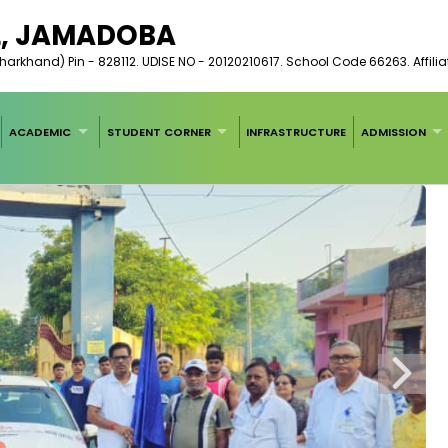
L, JAMADOBA
arkhand) Pin - 828112. UDISE NO - 20120210617. School Code 66263. Affilia
ACADEMIC
STUDENT CORNER
INFRASTRUCTURE
ADMISSION