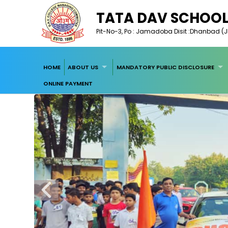
TATA DAV SCHOO
Pit-No-3, Po : Jamadoba Disit :Dhanbad (Jh
HOME
ABOUT US
MANDATORY PUBLIC DISCLOSURE
ONLINE PAYMENT