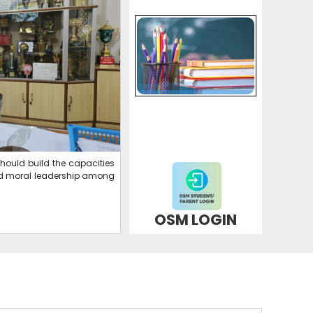
APPICATION FORM FOR STD-XI SCIENCE &
COMMERCE
07-03-2026
| Download
APPICATION FORM FOR STD-XI ARTS
07-03-2026
| Download
should build the capacities
NEW DATESHEET
l and moral leadership among
24-02-2026
| Download
OSM LOGIN
CLICK HERE FOR ONLINE PAYMENT
07-07-2025
NEW ADMISSION IS GOING ON