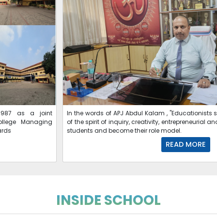
987 as a joint
In the words of APJ Abdul Kalam , "Educationists 
ollege Managing
of the spirit of inquiry, creativity, entrepreneuria
ards
students and become their role model.
READ MORE
INSIDE SCHOOL