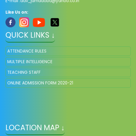
E-mail :dav_jamadoba@yahoo.co.in
Like Us on:
QUICK LINKS ↓
ATTENDANCE RULES
MULTIPLE INTELLIGENCE
TEACHING STAFF
ONLINE ADMISSION FORM 2020-21
LOCATION MAP ↓