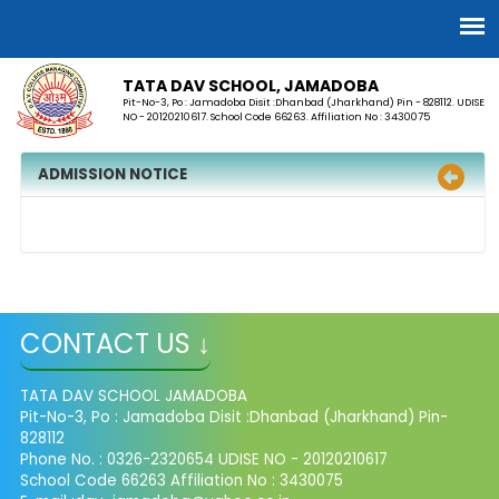
TATA DAV SCHOOL, JAMADOBA
Pit-No-3, Po : Jamadoba Disit :Dhanbad (Jharkhand) Pin - 828112. UDISE
NO - 20120210617. School Code 66263. Affiliation No : 3430075
ADMISSION NOTICE
CONTACT US ↓
TATA DAV SCHOOL JAMADOBA
Pit-No-3, Po : Jamadoba Disit :Dhanbad (Jharkhand) Pin-
828112
Phone No. : 0326-2320654 UDISE NO - 20120210617
School Code 66263 Affiliation No : 3430075